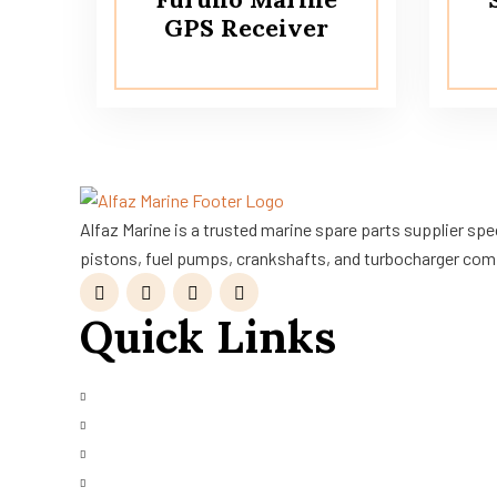
GPS Receiver
Alfaz Marine is a trusted marine spare parts supplier sp
pistons, fuel pumps, crankshafts, and turbocharger com
Quick Links
About Us
Shop
Services Request
Refurbished