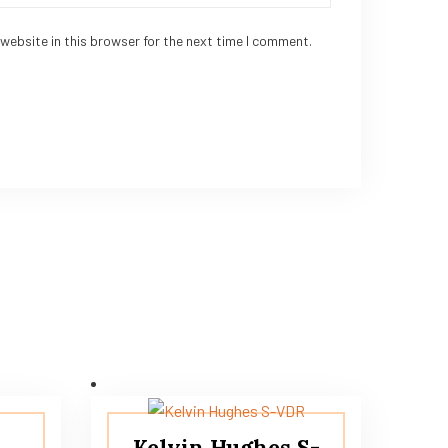
website in this browser for the next time I comment.
S
Kelvin Hughes S-