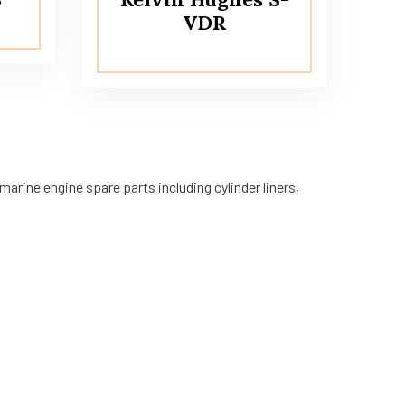
VDR
arine engine spare parts including cylinder liners,