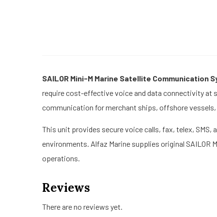
SAILOR Mini-M Marine Satellite Communication 
require cost-effective voice and data connectivity at 
communication for merchant ships, offshore vessels, f
This unit provides secure voice calls, fax, telex, SMS
environments. Alfaz Marine supplies original SAILOR 
operations.
Reviews
There are no reviews yet.