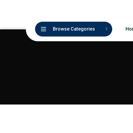
Browse Categories
Ho