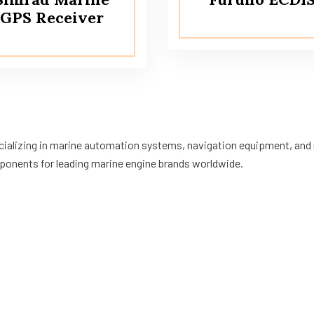
GPS Receiver
ecializing in marine automation systems, navigation equipment, and m
ponents for leading marine engine brands worldwide.