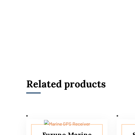
Related products
Furuno Marine