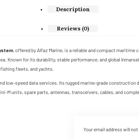
Description
Reviews (0)
System
, offered by Alfaz Marine, is a reliable and compact maritime
sea. Known for its durability, stable performance, and global Inmars
ishing fleets, and yachts.
, and low-speed data services. Its rugged marine-grade construction 
Mini-M units, spare parts, antennas, transceivers, cables, and com
Your email address will not