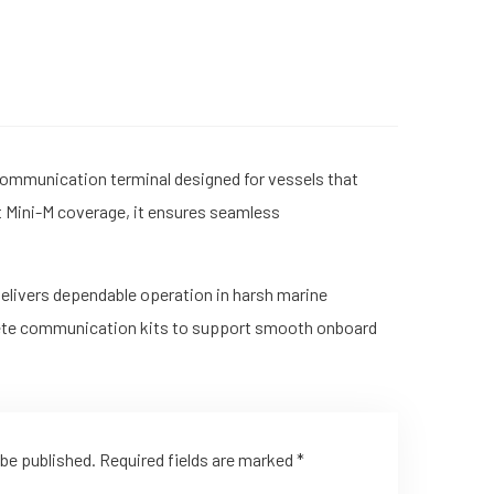
 communication terminal designed for vessels that
at Mini-M coverage, it ensures seamless
delivers dependable operation in harsh marine
plete communication kits to support smooth onboard
 be published.
Required fields are marked
*