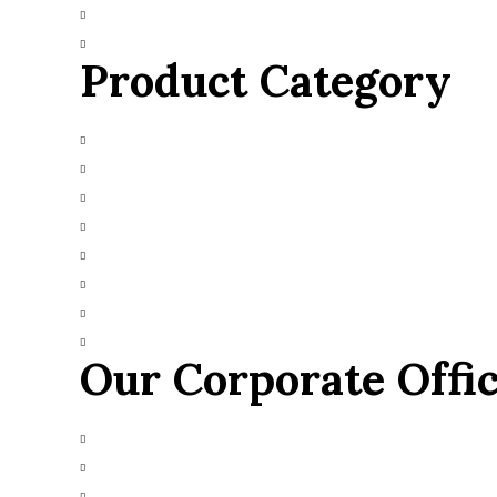
Blog
Contact Us
Product Category
Main Engines & Spares
Marine Auxiliary Engine
Marine Automation
Marine Navigation
Heavy Fuel Oil Powerplant
Natural Gas Generator
Industrial Diesel Generator
Gas Turbine
Our Corporate Offi
+91 9426665025
info@alfazmarine.com
alfazmarine50@yahoo.in