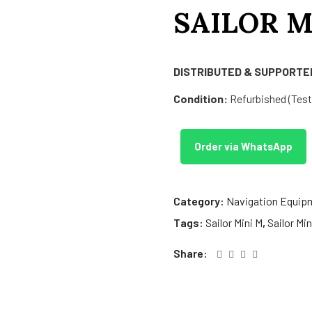
SAILOR M
DISTRIBUTED & SUPPORTED
Condition:
Refurbished (Teste
Order via WhatsApp
Category:
Navigation Equip
Tags:
Sailor Mini M
,
Sailor Mi
Share: