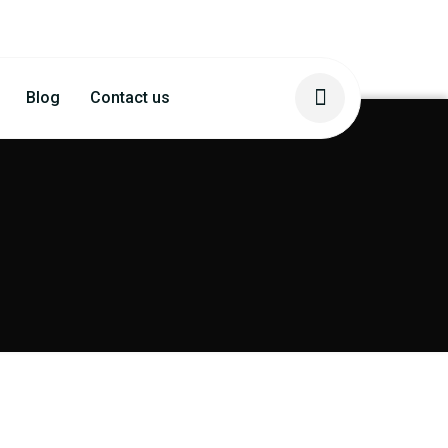
Blog
Contact us