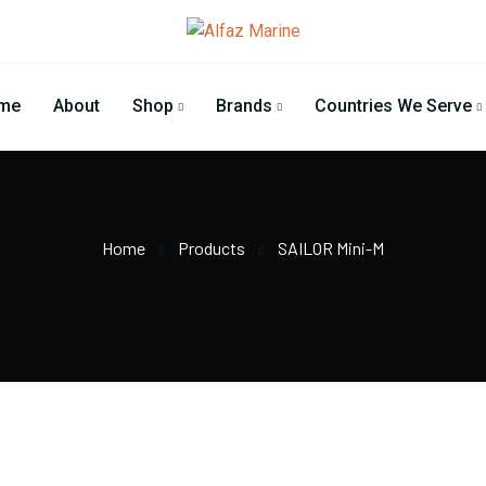
me
About
Shop
Brands
Countries We Serve
Home
Products
SAILOR Mini-M