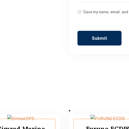
Save my name, email, and 
Simrad Marine
Furuno ECDI