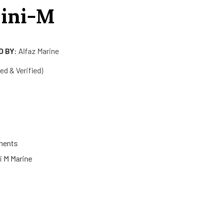
ini-M
 BY:
Alfaz Marine
d & Verified)
ments
ni M Marine