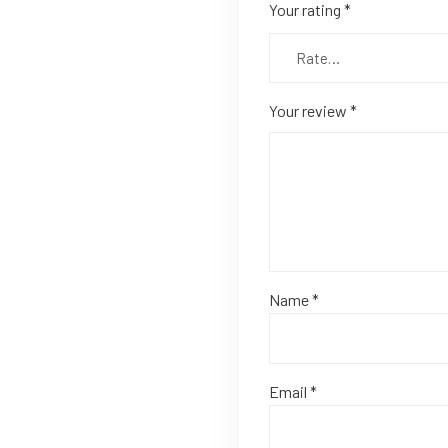
Your rating
*
Your review
*
Name
*
Email
*