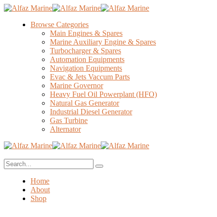
Browse Categories
Main Engines & Spares
Marine Auxiliary Engine & Spares
Turbocharger & Spares
Automation Equipments
Navigation Equipments
Evac & Jets Vaccum Parts
Marine Governor
Heavy Fuel Oil Powerplant (HFO)
Natural Gas Generator
Industrial Diesel Generator
Gas Turbine
Alternator
Home
About
Shop