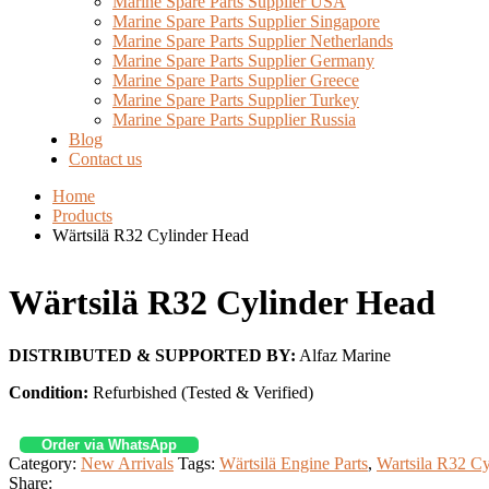
Marine Spare Parts Supplier USA
Marine Spare Parts Supplier Singapore
Marine Spare Parts Supplier Netherlands
Marine Spare Parts Supplier Germany
Marine Spare Parts Supplier Greece
Marine Spare Parts Supplier Turkey
Marine Spare Parts Supplier Russia
Blog
Contact us
Home
Products
Wärtsilä R32 Cylinder Head
Wärtsilä R32 Cylinder Head
DISTRIBUTED & SUPPORTED BY:
Alfaz Marine
Condition:
Refurbished (Tested & Verified)
Order via WhatsApp
Category:
New Arrivals
Tags:
Wärtsilä Engine Parts
,
Wartsila R32 C
Share: