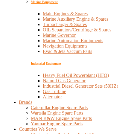
Marine Equipment
Main Engines & Spares
Marine Auxiliary Engine & Spares
Turbocharger & Spares
OIL Separators/Centrifuge & Spares
Marine Governor
Marine Automation Equipments
Navigation Equipments
Evac & Jets Vaccum Parts
Industrial Equipment
Heavy Fuel Oil Powerplant (HFO)
Natural Gas Generator
Industrial Diesel Generator Sets (50HZ)
Gas Turbine
Alternator
Brands
Caterpillar Engine Spare Parts
Wartsila Engine Spare Parts
MAN B&W Engine Spare Parts
Yanmar Engine Spare Parts
Countries We Serve