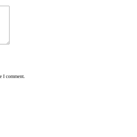
me I comment.