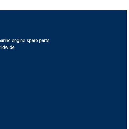
marine engine spare parts
rldwide.