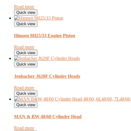
Read more
Quick view
Quick view
Himsen 9H25/33 Engine Piston
Read more
Quick view
Quick view
Jenbacher J620F Cylinder Heads
Read more
Quick view
Quick view
MAN & BW 48/60 Cylinder Head
Read more