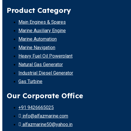
Product Category
Main Engines & Spares
Marine Auxiliary Engine
Marine Automation
Marine Navigation
Heavy Fuel Oil Powerplant
Natural Gas Generator
Industrial Diesel Generator
Gas Turbine
Our Corporate Office
+91 9426665025
info@alfazmarine.com
alfazmarine50@yahoo.in