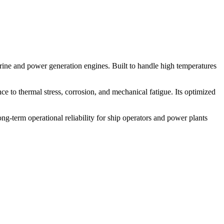
ine and power generation engines. Built to handle high temperatures
nce to thermal stress, corrosion, and mechanical fatigue. Its optimized
g-term operational reliability for ship operators and power plants