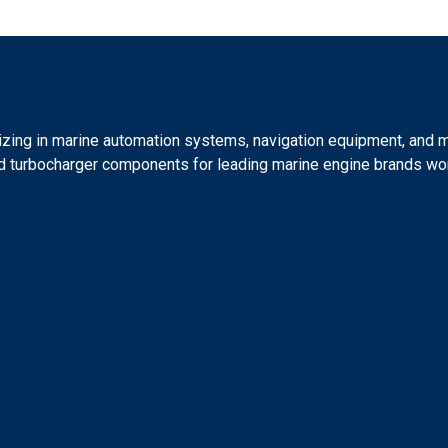
lizing in marine automation systems, navigation equipment, and 
 and turbocharger components for leading marine engine brands wo