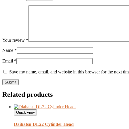
Your review
*
Name
*
Email
*
Save my name, email, and website in this browser for the next ti
Related products
Quick view
Daihatsu DL22 Cylinder Head