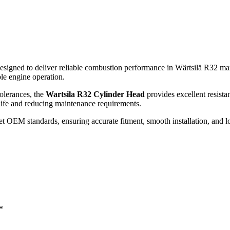
esigned to deliver reliable combustion performance in Wärtsilä R32 mar
ble engine operation.
olerances, the
Wartsila R32 Cylinder Head
provides excellent resista
life and reducing maintenance requirements.
 OEM standards, ensuring accurate fitment, smooth installation, and lon
*