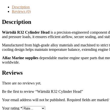
Description
Reviews (0)
Description
Wärtsilä R32 Cylinder Head
is a precision-engineered component d
and pressure loads, it ensures efficient airflow, secure sealing, and sta
Manufactured from high-grade alloy materials and machined to strict t
cooling design helps maintain temperature balance, extending engine 
Alfaz Marine supplies
dependable marine engine spare parts that meet
worldwide.
Reviews
There are no reviews yet.
Be the first to review “Wärtsilä R32 Cylinder Head”
Your email address will not be published.
Required fields are marked
Your rating
*