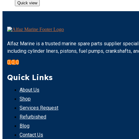
Quick view
Alfaz Marine is a trusted marine spare parts supplier specia
including cylinder liners, pistons, fuel pumps, crankshafts,
Quick Links
About Us
Shop
Services Request
Refurbished
Blog
Contact Us