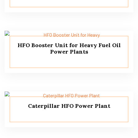
HFO Booster Unit for Heavy Fuel Oil
Power Plants
Caterpillar HFO Power Plant