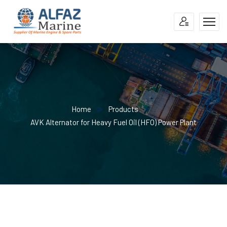
Home
Products
AVK Alternator for Heavy Fuel Oil (HFO) Power Plant