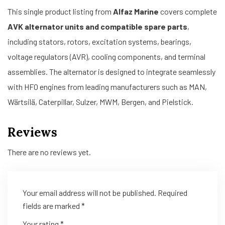
This single product listing from
Alfaz Marine
covers complete
AVK alternator units and compatible spare parts
,
including stators, rotors, excitation systems, bearings,
voltage regulators (AVR), cooling components, and terminal
assemblies. The alternator is designed to integrate seamlessly
with HFO engines from leading manufacturers such as MAN,
Wärtsilä, Caterpillar, Sulzer, MWM, Bergen, and Pielstick.
Reviews
There are no reviews yet.
Your email address will not be published.
Required
fields are marked
*
Your rating
*