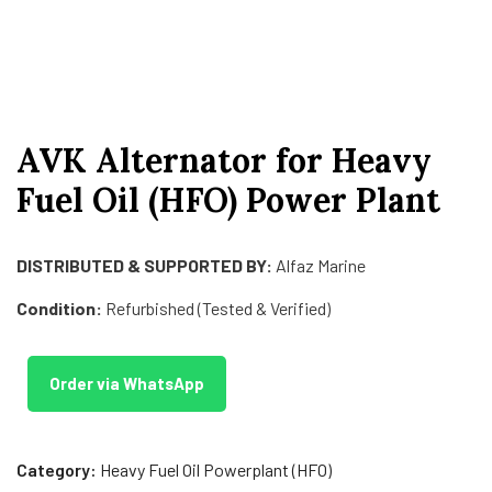
AVK Alternator for Heavy
Fuel Oil (HFO) Power Plant
DISTRIBUTED & SUPPORTED BY:
Alfaz Marine
Condition:
Refurbished (Tested & Verified)
Order via WhatsApp
Category:
Heavy Fuel Oil Powerplant (HFO)