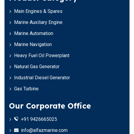
Main Engines & Spares
Marine Auxiliary Engine
Marine Automation
Marine Navigation
Heavy Fuel Oil Powerplant
Natural Gas Generator
Industrial Diesel Generator
Gas Turbine
Our Corporate Office
+91 9426665025
info@alfazmarine.com