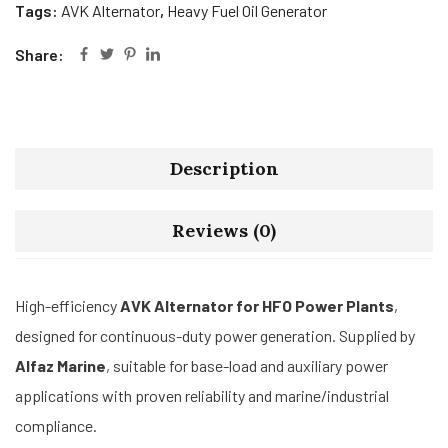
Tags:
AVK Alternator
,
Heavy Fuel Oil Generator
Share:
Description
Reviews (0)
High-efficiency
AVK Alternator for HFO Power Plants
,
designed for continuous-duty power generation. Supplied by
Alfaz Marine
, suitable for base-load and auxiliary power
applications with proven reliability and marine/industrial
compliance.