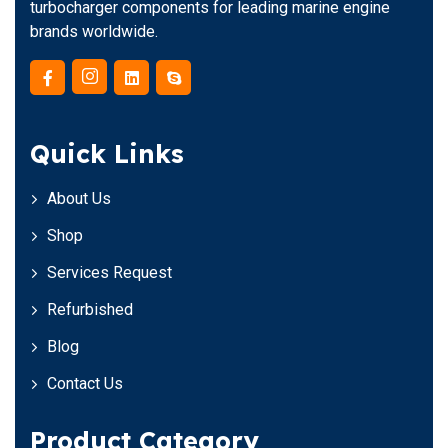
turbocharger components for leading marine engine
brands worldwide.
Quick Links
About Us
Shop
Services Request
Refurbished
Blog
Contact Us
Product Category