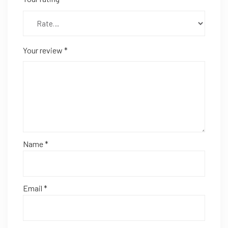
Your review
*
Name
*
Email
*