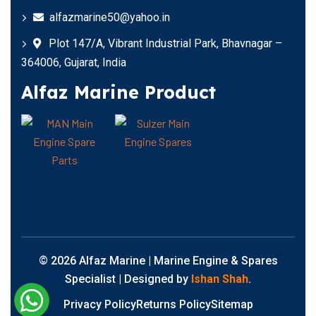
alfazmarine50@yahoo.in
Plot 147/A, Vibrant Industrial Park, Bhavnagar –
364006, Gujarat, India
Alfaz Marine Product
© 2026 Alfaz Marine | Marine Engine & Spares
Specialist | Designed by
Ishan Shah
.
Privacy Policy
Returns Policy
Sitemap