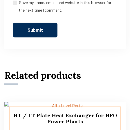
Save my name, email, and website in this browser for
the next time I comment.
Related products
HT / LT Plate Heat Exchanger for HFO
Power Plants