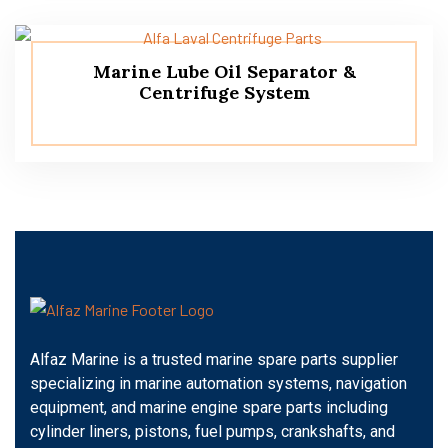
Marine Lube Oil Separator &
Centrifuge System
Alfaz Marine is a trusted marine spare parts supplier
specializing in marine automation systems, navigation
equipment, and marine engine spare parts including
cylinder liners, pistons, fuel pumps, crankshafts, and