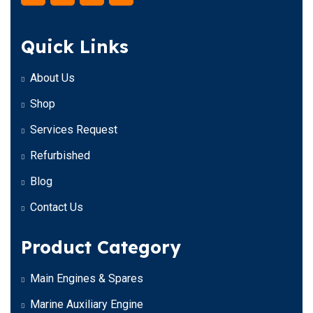
Quick Links
About Us
Shop
Services Request
Refurbished
Blog
Contact Us
Product Category
Main Engines & Spares
Marine Auxiliary Engine