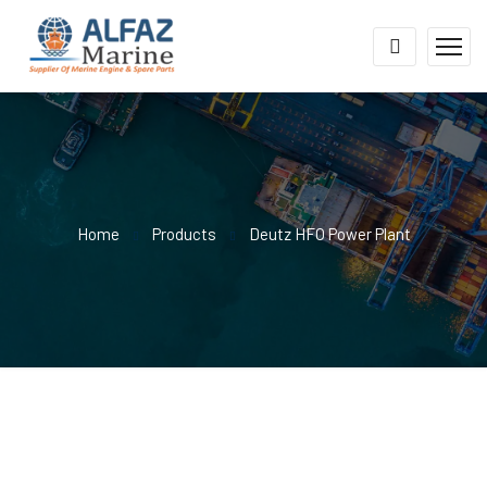
Home
Products
Deutz HFO Power Plant