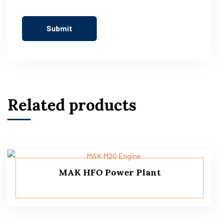
Related products
MAK HFO Power Plant