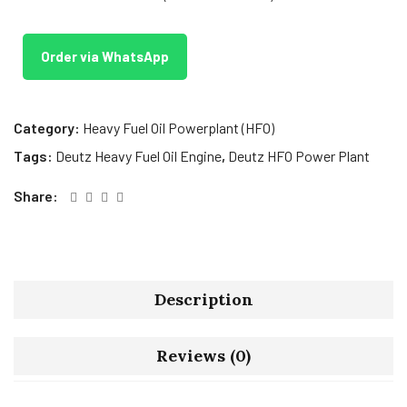
Order via WhatsApp
Category:
Heavy Fuel Oil Powerplant (HFO)
Tags:
Deutz Heavy Fuel Oil Engine
,
Deutz HFO Power Plant
Share:
Description
Reviews (0)