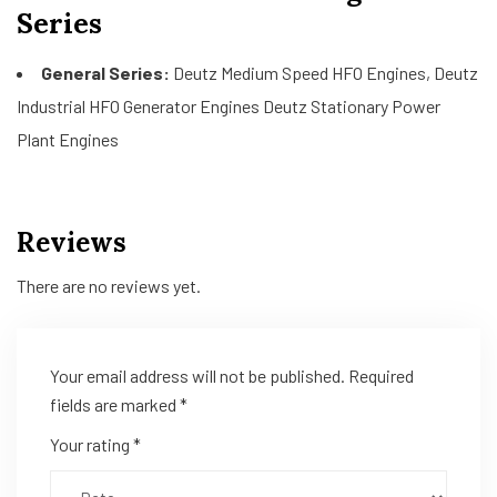
Series
General Series:
Deutz Medium Speed HFO Engines, Deutz
Industrial HFO Generator Engines Deutz Stationary Power
Plant Engines
Reviews
There are no reviews yet.
Your email address will not be published.
Required
fields are marked
*
Your rating
*