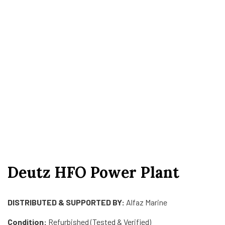
Deutz HFO Power Plant
DISTRIBUTED & SUPPORTED BY:
Alfaz Marine
Condition:
Refurbished (Tested & Verified)