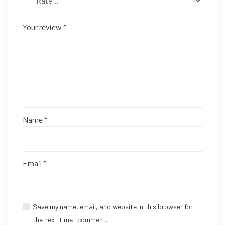
Your review
*
Name
*
Email
*
Save my name, email, and website in this browser for
the next time I comment.