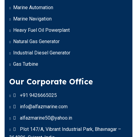
Marine Automation
Marine Navigation
Heavy Fuel Oil Powerplant
Natural Gas Generator
Industrial Diesel Generator
Gas Turbine
Our Corporate Office
+91 9426665025
info@alfazmarine.com
alfazmarine50@yahoo.in
Plot 147/A, Vibrant Industrial Park, Bhavnagar –