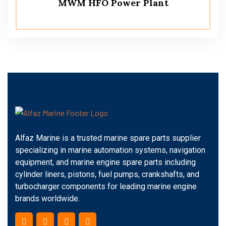
MWM HFO Power Plant
Alfaz Marine is a trusted marine spare parts supplier
specializing in marine automation systems, navigation
equipment, and marine engine spare parts including
cylinder liners, pistons, fuel pumps, crankshafts, and
turbocharger components for leading marine engine
brands worldwide.