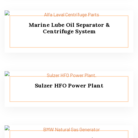
Marine Lube Oil Separator &
Centrifuge System
Sulzer HFO Power Plant