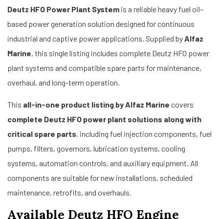
Deutz HFO Power Plant System
is a reliable heavy fuel oil–
based power generation solution designed for continuous
industrial and captive power applications. Supplied by
Alfaz
Marine
, this single listing includes complete Deutz HFO power
plant systems and compatible spare parts for maintenance,
overhaul, and long-term operation.
This
all-in-one product listing by Alfaz Marine
covers
complete Deutz HFO power plant solutions along with
critical spare parts
, including fuel injection components, fuel
pumps, filters, governors, lubrication systems, cooling
systems, automation controls, and auxiliary equipment. All
components are suitable for new installations, scheduled
maintenance, retrofits, and overhauls.
Available Deutz HFO Engine