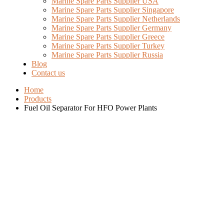
Marine Spare Parts Supplier USA
Marine Spare Parts Supplier Singapore
Marine Spare Parts Supplier Netherlands
Marine Spare Parts Supplier Germany
Marine Spare Parts Supplier Greece
Marine Spare Parts Supplier Turkey
Marine Spare Parts Supplier Russia
Blog
Contact us
Home
Products
Fuel Oil Separator For HFO Power Plants