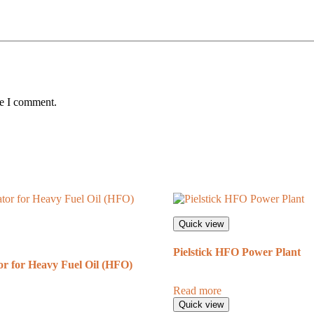
me I comment.
Quick view
Pielstick HFO Power Plant
r for Heavy Fuel Oil (HFO)
Read more
Quick view