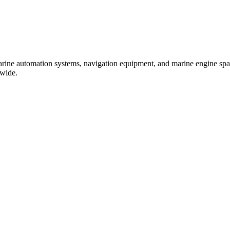
marine automation systems, navigation equipment, and marine engine spare
dwide.