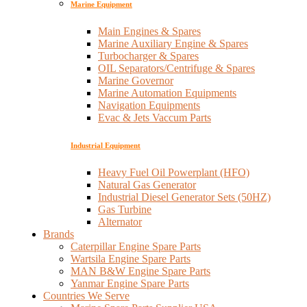
Marine Equipment
Main Engines & Spares
Marine Auxiliary Engine & Spares
Turbocharger & Spares
OIL Separators/Centrifuge & Spares
Marine Governor
Marine Automation Equipments
Navigation Equipments
Evac & Jets Vaccum Parts
Industrial Equipment
Heavy Fuel Oil Powerplant (HFO)
Natural Gas Generator
Industrial Diesel Generator Sets (50HZ)
Gas Turbine
Alternator
Brands
Caterpillar Engine Spare Parts
Wartsila Engine Spare Parts
MAN B&W Engine Spare Parts
Yanmar Engine Spare Parts
Countries We Serve