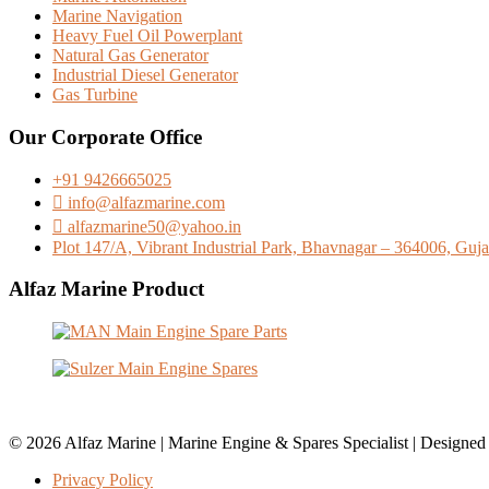
Marine Navigation
Heavy Fuel Oil Powerplant
Natural Gas Generator
Industrial Diesel Generator
Gas Turbine
Our Corporate Office
+91 9426665025
info@alfazmarine.com
alfazmarine50@yahoo.in
Plot 147/A, Vibrant Industrial Park, Bhavnagar – 364006, Gujar
Alfaz Marine Product
© 2026 Alfaz Marine | Marine Engine & Spares Specialist | Designe
Privacy Policy