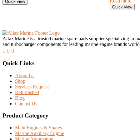
Read more
Quick view
Quick view
Alfaz Marine is a trusted marine spare parts supplier specializing in 
and turbocharger components for leading marine engine brands worl
Quick Links
About Us
Shop
Services Request
Refurbished
Blog
Contact Us
Product Category
Main Engines & Spares
Marine Auxiliary Engine
Marine Automation