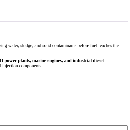
ving water, sludge, and solid contaminants before fuel reaches the
 power plants, marine engines, and industrial diesel
el injection components.