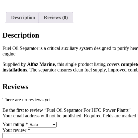
Description
Reviews (0)
Description
Fuel Oil Separator is a critical auxiliary system designed to purify h
engine.
Supplied by
Alfaz Marine
, this single product listing covers
complete
installations
. The separator ensures clean fuel supply, improved comb
Reviews
There are no reviews yet.
Be the first to review “Fuel Oil Separator For HFO Power Plants”
Your email address will not be published.
Required fields are marked
Your rating
*
Your review
*