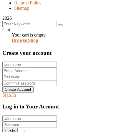
Returns Policy
Sitemap
2026
Cart
Your cart is empty
Browse Shop
Create your account
Create Account
Sign In
Log in to Your Account
Log In