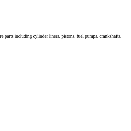
 parts including cylinder liners, pistons, fuel pumps, crankshafts,