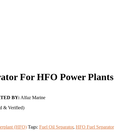
rator For HFO Power Plants
TED BY:
Alfaz Marine
d & Verified)
erplant (HFO)
Tags:
Fuel Oil Separator
,
HFO Fuel Separator