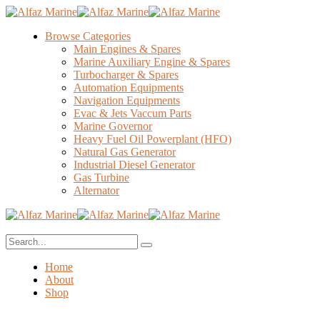
Browse Categories
Main Engines & Spares
Marine Auxiliary Engine & Spares
Turbocharger & Spares
Automation Equipments
Navigation Equipments
Evac & Jets Vaccum Parts
Marine Governor
Heavy Fuel Oil Powerplant (HFO)
Natural Gas Generator
Industrial Diesel Generator
Gas Turbine
Alternator
Home
About
Shop