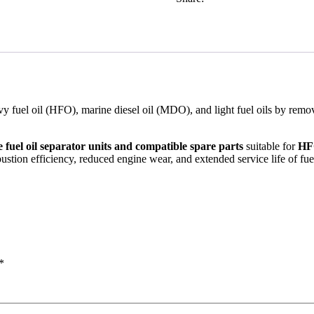
eavy fuel oil (HFO), marine diesel oil (MDO), and light fuel oils by remo
 fuel oil separator units and compatible spare parts
suitable for
HFO
ustion efficiency, reduced engine wear, and extended service life of fu
*