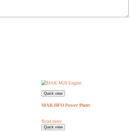
Quick view
MAK HFO Power Plant
Read more
Quick view