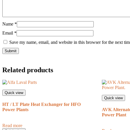
Name
*
Email
*
Save my name, email, and website in this browser for the next ti
Related products
Quick view
Quick view
HT / LT Plate Heat Exchanger for HFO
Power Plants
AVK Alternato
Power Plant
Read more