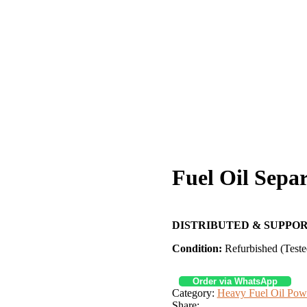
Fuel Oil Sepa
DISTRIBUTED & SUPPOR
Condition:
Refurbished (Teste
Order via WhatsApp
Category:
Heavy Fuel Oil Pow
Share: