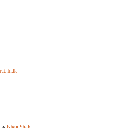
at, India
d by
Ishan Shah
.