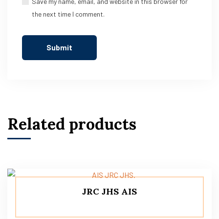
Save my name, email, and website in this browser for
the next time I comment.
Related products
JRC JHS AIS