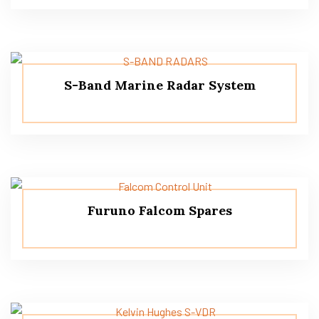
S-Band Marine Radar System
Furuno Falcom Spares