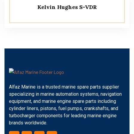
Kelvin Hughes S-VDR
Alfaz Marine is a trusted marine spare parts supplier
specializing in marine automation systems, navigation
equipment, and marine engine spare parts including
cylinder liners, pistons, fuel pumps, crankshafts, and
turbocharger components for leading marine engine
brands worldwide.