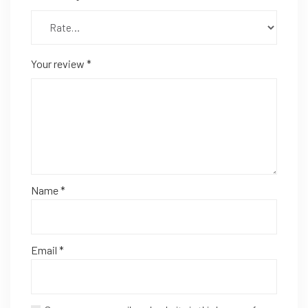
Your review
*
Name
*
Email
*