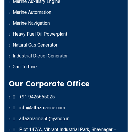
Marine Auxiliary Engine
Marine Automation
Marine Navigation
Heavy Fuel Oil Powerplant
Natural Gas Generator
Industrial Diesel Generator
Gas Turbine
Our Corporate Office
+91 9426665025
info@alfazmarine.com
alfazmarine50@yahoo.in
Plot 147/A, Vibrant Industrial Park, Bhavnagar –