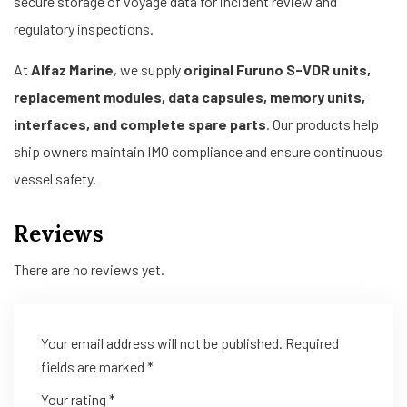
secure storage of voyage data for incident review and
regulatory inspections.
At
Alfaz Marine
, we supply
original Furuno S-VDR units,
replacement modules, data capsules, memory units,
interfaces, and complete spare parts
. Our products help
ship owners maintain IMO compliance and ensure continuous
vessel safety.
Reviews
There are no reviews yet.
Your email address will not be published.
Required
fields are marked
*
Your rating
*