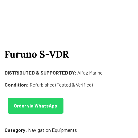
Furuno S-VDR
DISTRIBUTED & SUPPORTED BY:
Alfaz Marine
Condition:
Refurbished (Tested & Verified)
Order via WhatsApp
Category:
Navigation Equipments