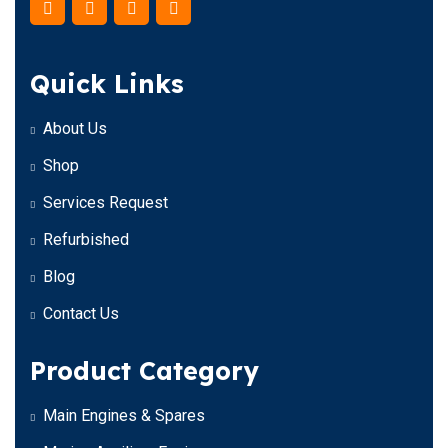
Quick Links
About Us
Shop
Services Request
Refurbished
Blog
Contact Us
Product Category
Main Engines & Spares