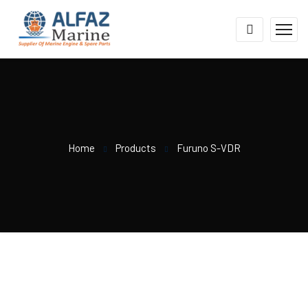
Home
Products
Furuno S-VDR