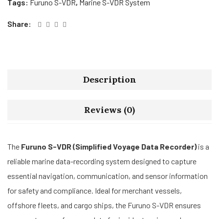
Tags:
Furuno S-VDR
,
Marine S-VDR System
Share:
Description
Reviews (0)
The
Furuno S-VDR (Simplified Voyage Data Recorder)
is a
reliable marine data-recording system designed to capture
essential navigation, communication, and sensor information
for safety and compliance. Ideal for merchant vessels,
offshore fleets, and cargo ships, the Furuno S-VDR ensures