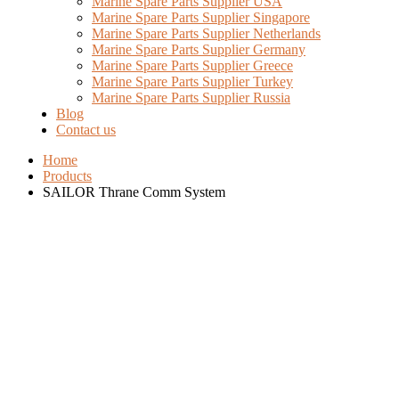
Marine Spare Parts Supplier USA
Marine Spare Parts Supplier Singapore
Marine Spare Parts Supplier Netherlands
Marine Spare Parts Supplier Germany
Marine Spare Parts Supplier Greece
Marine Spare Parts Supplier Turkey
Marine Spare Parts Supplier Russia
Blog
Contact us
Home
Products
SAILOR Thrane Comm System