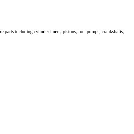
 parts including cylinder liners, pistons, fuel pumps, crankshafts,