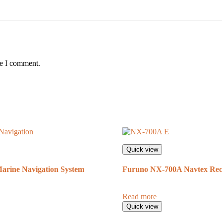
me I comment.
Quick view
rine Navigation System
Furuno NX-700A Navtex Rec
Read more
Quick view