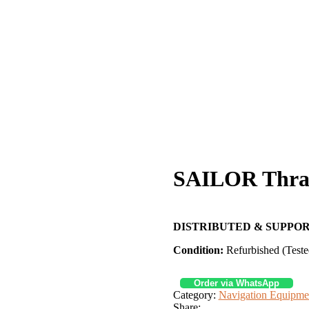
SAILOR Thra
DISTRIBUTED & SUPPOR
Condition:
Refurbished (Teste
Order via WhatsApp
Category:
Navigation Equipme
Share: