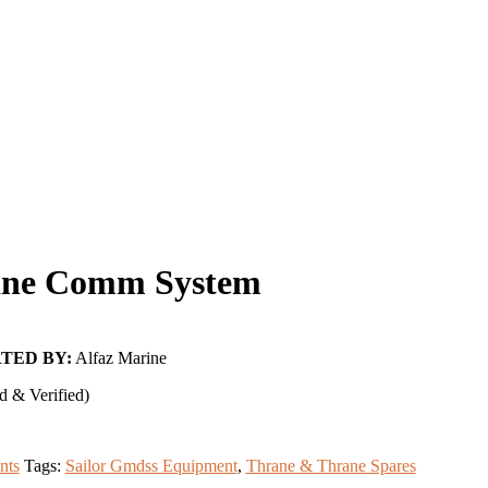
ne Comm System
TED BY:
Alfaz Marine
d & Verified)
nts
Tags:
Sailor Gmdss Equipment
,
Thrane & Thrane Spares