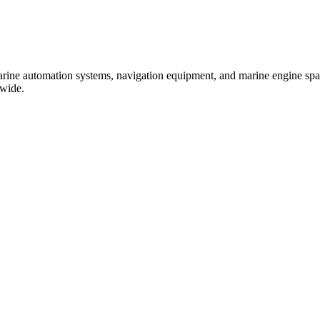
marine automation systems, navigation equipment, and marine engine spare
dwide.