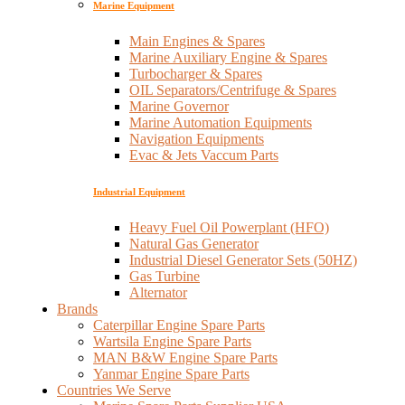
Marine Equipment
Main Engines & Spares
Marine Auxiliary Engine & Spares
Turbocharger & Spares
OIL Separators/Centrifuge & Spares
Marine Governor
Marine Automation Equipments
Navigation Equipments
Evac & Jets Vaccum Parts
Industrial Equipment
Heavy Fuel Oil Powerplant (HFO)
Natural Gas Generator
Industrial Diesel Generator Sets (50HZ)
Gas Turbine
Alternator
Brands
Caterpillar Engine Spare Parts
Wartsila Engine Spare Parts
MAN B&W Engine Spare Parts
Yanmar Engine Spare Parts
Countries We Serve