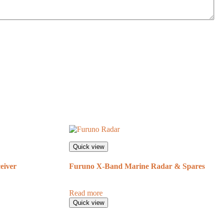
Quick view
eiver
Furuno X-Band Marine Radar & Spares
Read more
Quick view