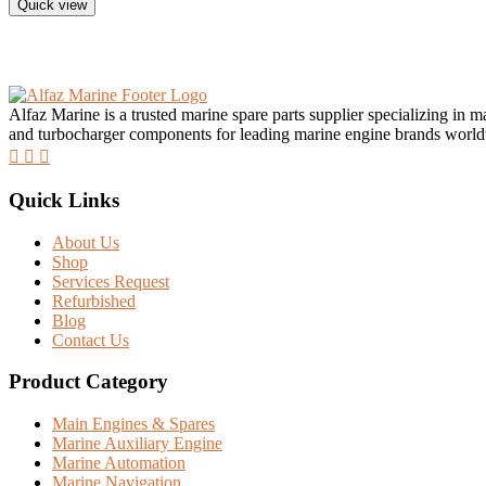
Quick view
Alfaz Marine is a trusted marine spare parts supplier specializing in 
and turbocharger components for leading marine engine brands worl
Quick Links
About Us
Shop
Services Request
Refurbished
Blog
Contact Us
Product Category
Main Engines & Spares
Marine Auxiliary Engine
Marine Automation
Marine Navigation