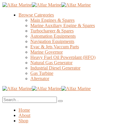
Browse Categories
Main Engines & Spares
Marine Auxiliary Engine & Spares
Turbocharger & Spares
Automation Equipments
Navigation Equipments
Evac & Jets Vaccum Parts
Marine Governor
Heavy Fuel Oil Powerplant (HFO)
Natural Gas Generator
Industrial Diesel Generator
Gas Turbine
Alternator
Home
About
Shop