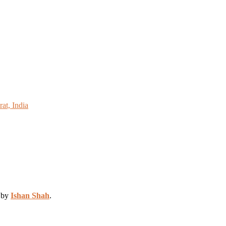
at, India
d by
Ishan Shah
.