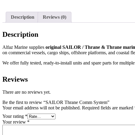
Description
Reviews (0)
Description
Alfaz Marine supplies
original SAILOR / Thrane & Thrane marin
on commercial vessels, cargo ships, offshore platforms, and coastal f
We offer fully tested, ready-to-install units and spare parts for 
Reviews
There are no reviews yet.
Be the first to review “SAILOR Thrane Comm System”
Your email address will not be published.
Required fields are marked
Your rating
*
Your review
*