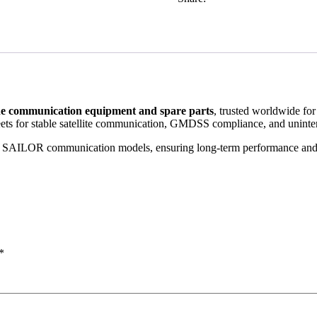
e communication equipment and spare parts
, trusted worldwide for
leets for stable satellite communication, GMDSS compliance, and uninte
multiple SAILOR communication models, ensuring long-term performanc
*