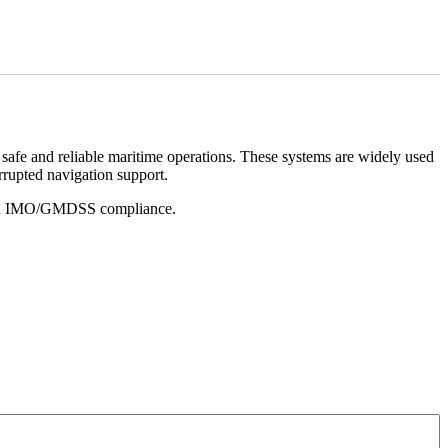
 safe and reliable maritime operations. These systems are widely used
rrupted navigation support.
e and IMO/GMDSS compliance.