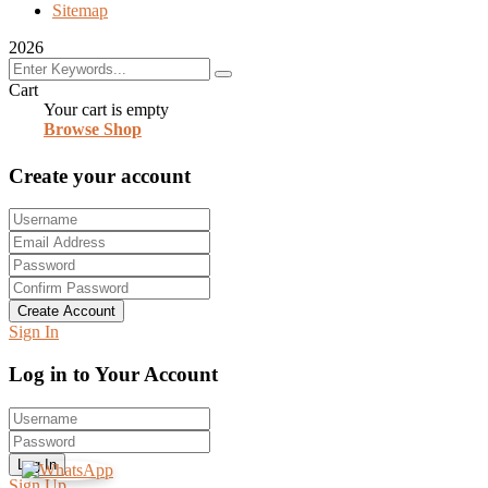
Sitemap
2026
Cart
Your cart is empty
Browse Shop
Create your account
Create Account
Sign In
Log in to Your Account
Log In
Sign Up