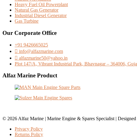
Heavy Fuel Oil Powerplant
Natural Gas Generator
Industrial Diesel Generator
Gas Turbine
Our Corporate Office
+91 9426665025
info@alfazmarine.com
alfazmarine50@yahoo.in
Plot 147/A, Vibrant Industrial Park, Bhavnagar – 364006, Gujar
Alfaz Marine Product
© 2026 Alfaz Marine | Marine Engine & Spares Specialist | Designe
Privacy Policy
Returns Policy