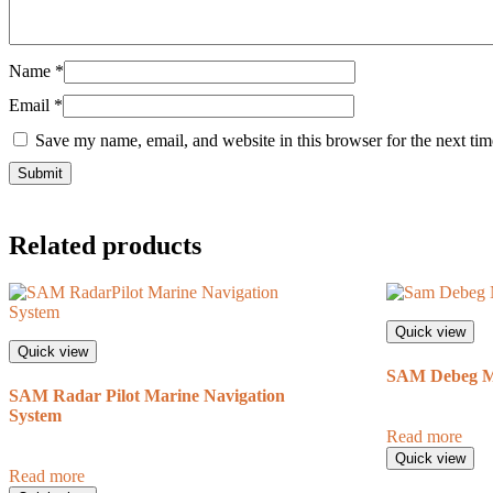
Name
*
Email
*
Save my name, email, and website in this browser for the next ti
Related products
Quick view
Quick view
SAM Debeg Ma
SAM Radar Pilot Marine Navigation
System
Read more
Quick view
Read more