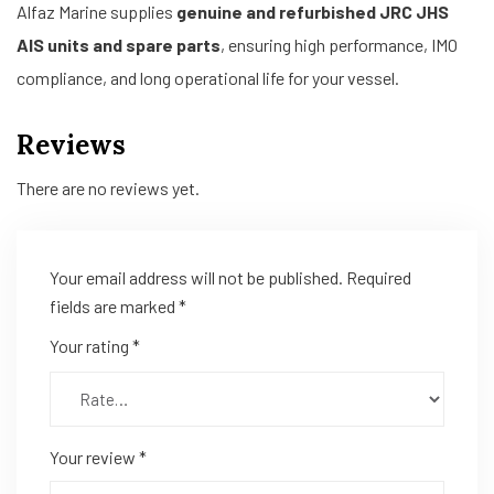
Alfaz Marine supplies
genuine and refurbished JRC JHS
AIS units and spare parts
, ensuring high performance, IMO
compliance, and long operational life for your vessel.
Reviews
There are no reviews yet.
Your email address will not be published.
Required
fields are marked
*
Your rating
*
Your review
*