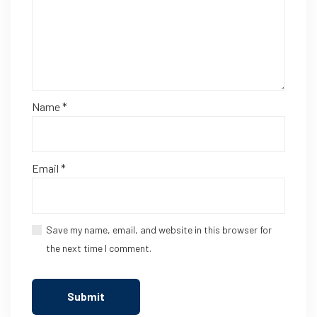
Name
*
Email
*
Save my name, email, and website in this browser for
the next time I comment.