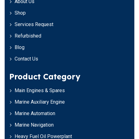
About Us
Shop
Services Request
Refurbished
Blog
Contact Us
Product Category
Main Engines & Spares
Marine Auxiliary Engine
Marine Automation
Marine Navigation
Heavy Fuel Oil Powerplant