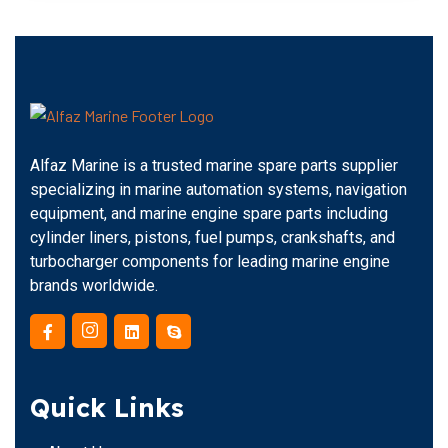
Alfaz Marine is a trusted marine spare parts supplier
specializing in marine automation systems, navigation
equipment, and marine engine spare parts including
cylinder liners, pistons, fuel pumps, crankshafts, and
turbocharger components for leading marine engine
brands worldwide.
Quick Links