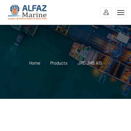
Home
Products
JRC JHS AIS