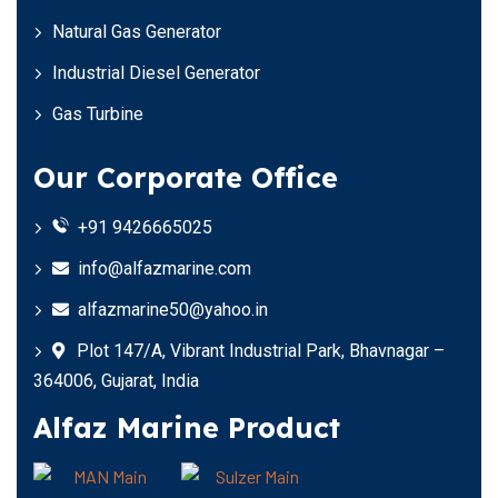
Natural Gas Generator
Industrial Diesel Generator
Gas Turbine
Our Corporate Office
+91 9426665025
info@alfazmarine.com
alfazmarine50@yahoo.in
Plot 147/A, Vibrant Industrial Park, Bhavnagar –
364006, Gujarat, India
Alfaz Marine Product