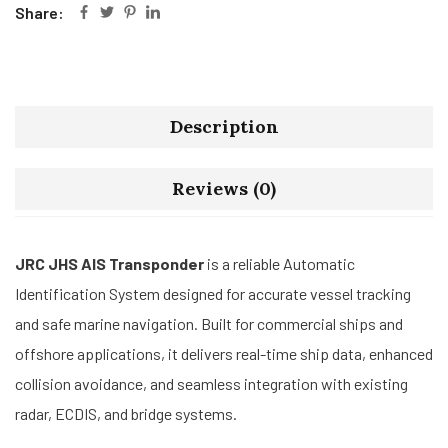
Share:
Description
Reviews (0)
JRC JHS AIS Transponder
is a reliable Automatic
Identification System designed for accurate vessel tracking
and safe marine navigation. Built for commercial ships and
offshore applications, it delivers real-time ship data, enhanced
collision avoidance, and seamless integration with existing
radar, ECDIS, and bridge systems.