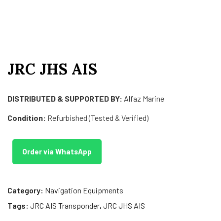
JRC JHS AIS
DISTRIBUTED & SUPPORTED BY:
Alfaz Marine
Condition:
Refurbished (Tested & Verified)
Order via WhatsApp
Category:
Navigation Equipments
Tags:
JRC AIS Transponder
,
JRC JHS AIS