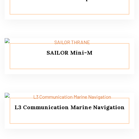
SAILOR Mini-M
L3 Communication Marine Navigation