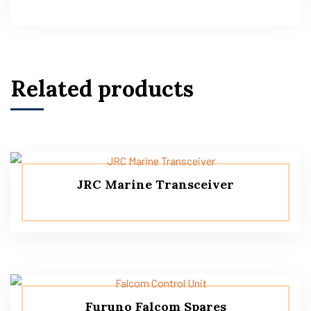
Related products
JRC Marine Transceiver
Furuno Falcom Spares