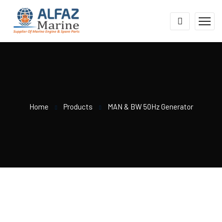
Home
Products
MAN & BW 50Hz Generator