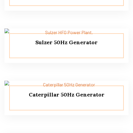
Sulzer 50Hz Generator
Caterpillar 50Hz Generator