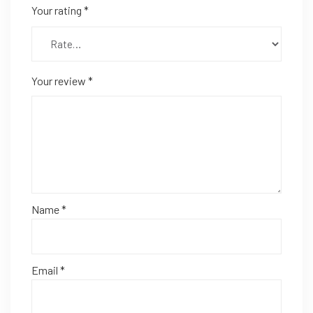
Your rating
*
Your review
*
Name
*
Email
*