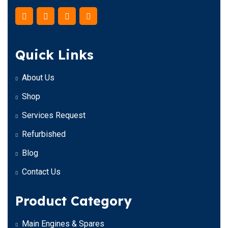
Quick Links
About Us
Shop
Services Request
Refurbished
Blog
Contact Us
Product Category
Main Engines & Spares