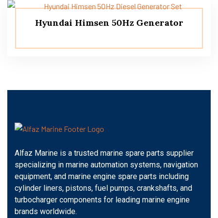
Hyundai Himsen 50Hz Generator
Alfaz Marine is a trusted marine spare parts supplier
specializing in marine automation systems, navigation
equipment, and marine engine spare parts including
cylinder liners, pistons, fuel pumps, crankshafts, and
turbocharger components for leading marine engine
brands worldwide.