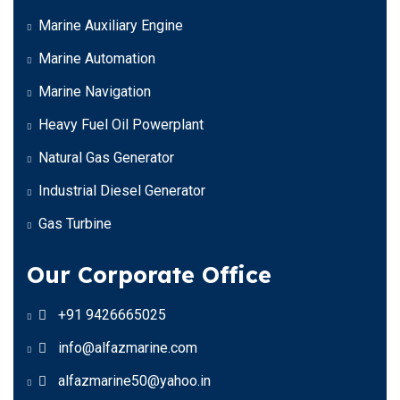
Marine Auxiliary Engine
Marine Automation
Marine Navigation
Heavy Fuel Oil Powerplant
Natural Gas Generator
Industrial Diesel Generator
Gas Turbine
Our Corporate Office
+91 9426665025
info@alfazmarine.com
alfazmarine50@yahoo.in