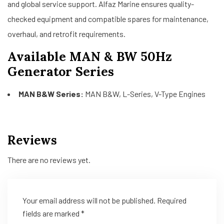
and global service support. Alfaz Marine ensures quality-
checked equipment and compatible spares for maintenance,
overhaul, and retrofit requirements.
Available MAN & BW 50Hz
Generator Series
MAN B&W Series:
MAN B&W, L-Series, V-Type Engines
Reviews
There are no reviews yet.
Your email address will not be published.
Required
fields are marked
*