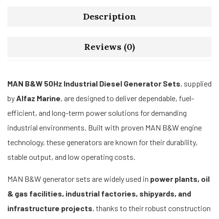
Description
Reviews (0)
MAN B&W 50Hz Industrial Diesel Generator Sets
, supplied
by
Alfaz Marine
, are designed to deliver dependable, fuel-
efficient, and long-term power solutions for demanding
industrial environments. Built with proven MAN B&W engine
technology, these generators are known for their durability,
stable output, and low operating costs.
MAN B&W generator sets are widely used in
power plants, oil
& gas facilities, industrial factories, shipyards, and
infrastructure projects
, thanks to their robust construction