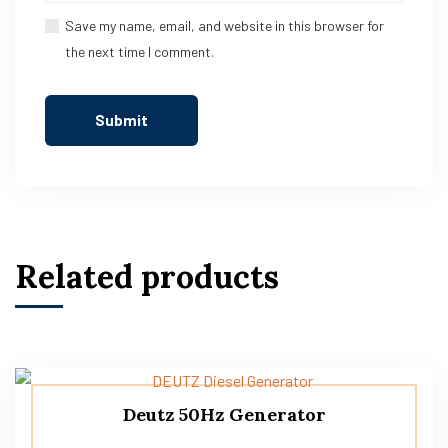
Save my name, email, and website in this browser for
the next time I comment.
Related products
Deutz 50Hz Generator