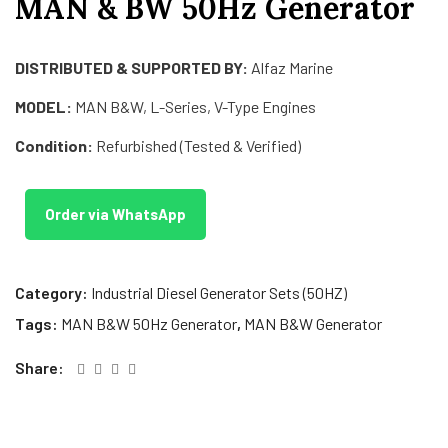
MAN & BW 50Hz Generator
DISTRIBUTED & SUPPORTED BY:
Alfaz Marine
MODEL:
MAN B&W, L-Series, V-Type Engines
Condition:
Refurbished (Tested & Verified)
Order via WhatsApp
Category:
Industrial Diesel Generator Sets (50HZ)
Tags:
MAN B&W 50Hz Generator
,
MAN B&W Generator
Share: