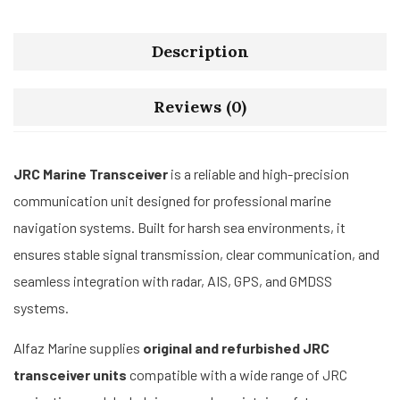
Description
Reviews (0)
JRC Marine Transceiver
is a reliable and high-precision
communication unit designed for professional marine
navigation systems. Built for harsh sea environments, it
ensures stable signal transmission, clear communication, and
seamless integration with radar, AIS, GPS, and GMDSS
systems.
Alfaz Marine supplies
original and refurbished JRC
transceiver units
compatible with a wide range of JRC