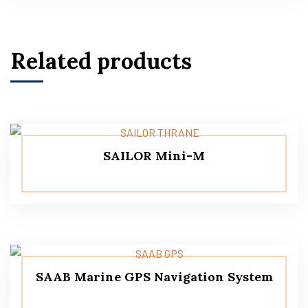
Related products
SAILOR Mini-M
SAAB Marine GPS Navigation System