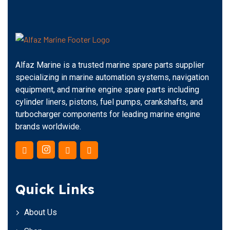
Alfaz Marine is a trusted marine spare parts supplier
specializing in marine automation systems, navigation
equipment, and marine engine spare parts including
cylinder liners, pistons, fuel pumps, crankshafts, and
turbocharger components for leading marine engine
brands worldwide.
Quick Links
About Us