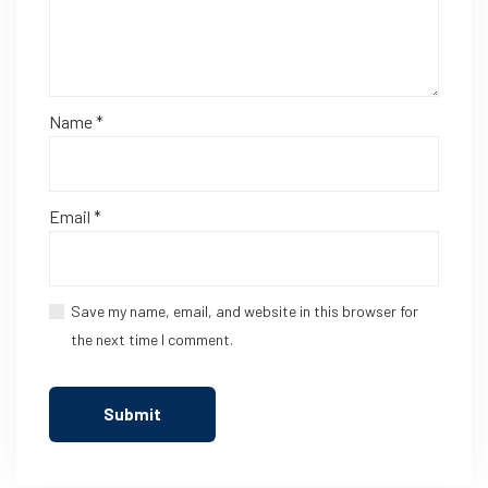
Name
*
Email
*
Save my name, email, and website in this browser for
the next time I comment.