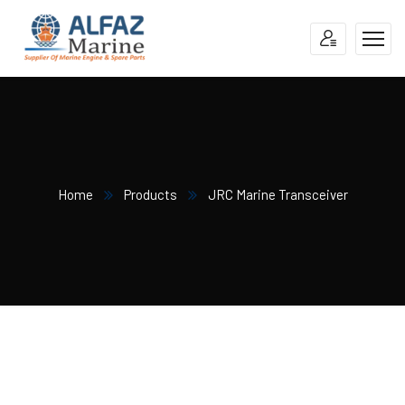
Home
Products
JRC Marine Transceiver