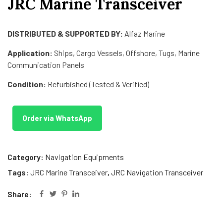
JRC Marine Transceiver
DISTRIBUTED & SUPPORTED BY:
Alfaz Marine
Application:
Ships, Cargo Vessels, Offshore, Tugs, Marine
Communication Panels
Condition:
Refurbished (Tested & Verified)
Order via WhatsApp
Category:
Navigation Equipments
Tags:
JRC Marine Transceiver
,
JRC Navigation Transceiver
Share: