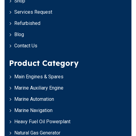
Shop
Services Request
Refurbished
Blog
Contact Us
Product Category
Main Engines & Spares
Marine Auxiliary Engine
Marine Automation
Marine Navigation
Heavy Fuel Oil Powerplant
Natural Gas Generator