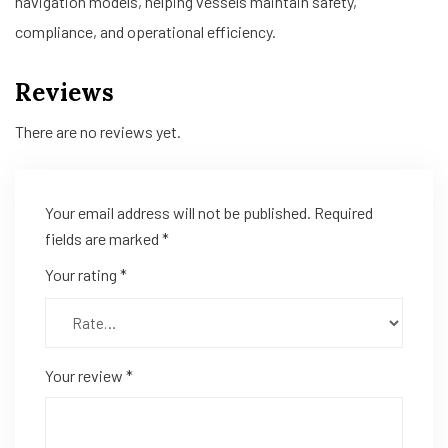
navigation models, helping vessels maintain safety,
compliance, and operational efficiency.
Reviews
There are no reviews yet.
Your email address will not be published.
Required
fields are marked
*
Your rating
*
Your review
*