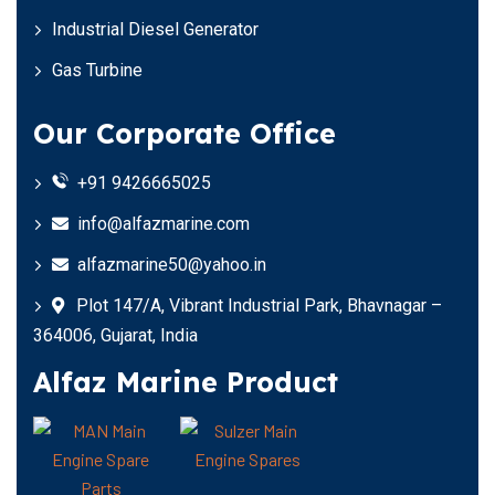
Industrial Diesel Generator
Gas Turbine
Our Corporate Office
+91 9426665025
info@alfazmarine.com
alfazmarine50@yahoo.in
Plot 147/A, Vibrant Industrial Park, Bhavnagar –
364006, Gujarat, India
Alfaz Marine Product