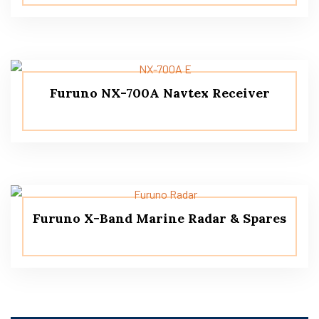
Furuno NX-700A Navtex Receiver
Furuno X-Band Marine Radar & Spares