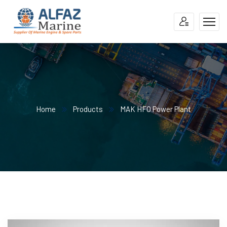
Home
Products
MAK HFO Power Plant