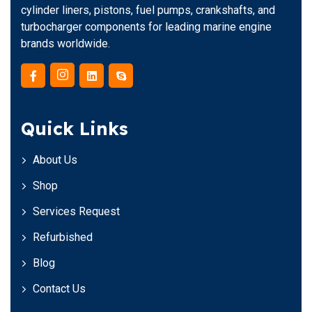
cylinder liners, pistons, fuel pumps, crankshafts, and
turbocharger components for leading marine engine
brands worldwide.
Quick Links
About Us
Shop
Services Request
Refurbished
Blog
Contact Us