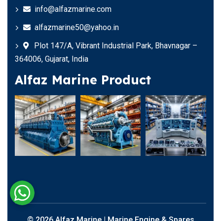
info@alfazmarine.com
alfazmarine50@yahoo.in
Plot 147/A, Vibrant Industrial Park, Bhavnagar –
364006, Gujarat, India
Alfaz Marine Product
© 2026 Alfaz Marine | Marine Engine & Spares