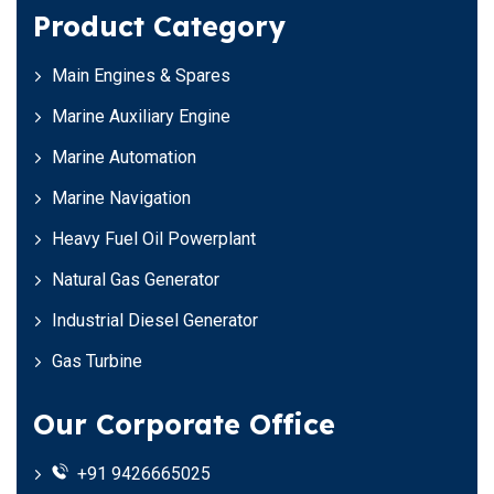
Product Category
Main Engines & Spares
Marine Auxiliary Engine
Marine Automation
Marine Navigation
Heavy Fuel Oil Powerplant
Natural Gas Generator
Industrial Diesel Generator
Gas Turbine
Our Corporate Office
+91 9426665025