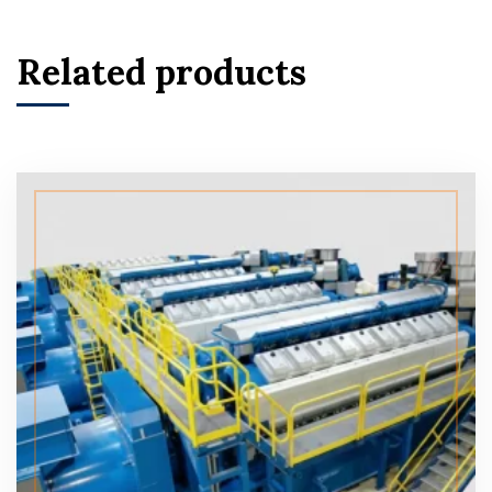
Related products