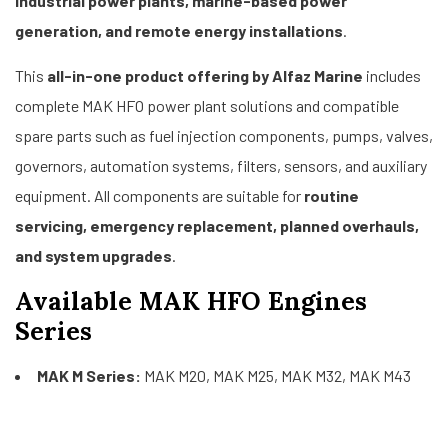
industrial power plants, marine-based power
generation, and remote energy installations
.
This
all-in-one product offering by Alfaz Marine
includes
complete MAK HFO power plant solutions and compatible
spare parts such as fuel injection components, pumps, valves,
governors, automation systems, filters, sensors, and auxiliary
equipment. All components are suitable for
routine
servicing, emergency replacement, planned overhauls,
and system upgrades
.
Available MAK HFO Engines
Series
MAK M Series:
MAK M20, MAK M25, MAK M32, MAK M43