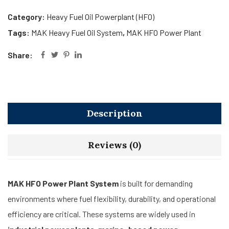
Category:
Heavy Fuel Oil Powerplant (HFO)
Tags:
MAK Heavy Fuel Oil System
,
MAK HFO Power Plant
Share:
Description
Reviews (0)
MAK HFO Power Plant System
is built for demanding
environments where fuel flexibility, durability, and operational
efficiency are critical. These systems are widely used in