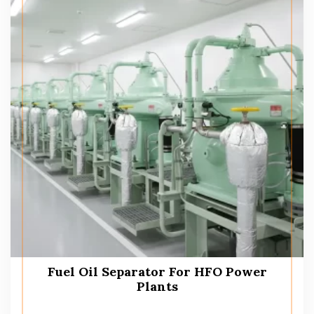
Fuel Oil Separator For HFO Power
Plants