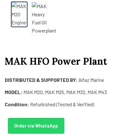
MAK HFO Power Plant
DISTRIBUTED & SUPPORTED BY:
Alfaz Marine
MODEL:
MAK M20, MAK M25, MAK M32, MAK M43
Condition:
Refurbished (Tested & Verified)
Order via WhatsApp