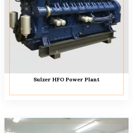
Sulzer HFO Power Plant