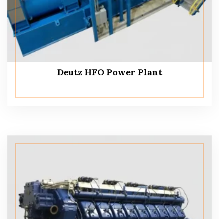
Deutz HFO Power Plant