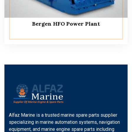
Bergen HFO Power Plant
Alfaz Marine is a trusted marine spare parts supplier
specializing in marine automation systems, navigation
equipment, and marine engine spare parts including