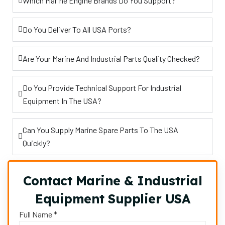
Which Marine Engine Brands Do You Support?
Do You Deliver To All USA Ports?
Are Your Marine And Industrial Parts Quality Checked?
Do You Provide Technical Support For Industrial
Equipment In The USA?
Can You Supply Marine Spare Parts To The USA
Quickly?
Contact Marine & Industrial
Equipment Supplier USA
Full Name *