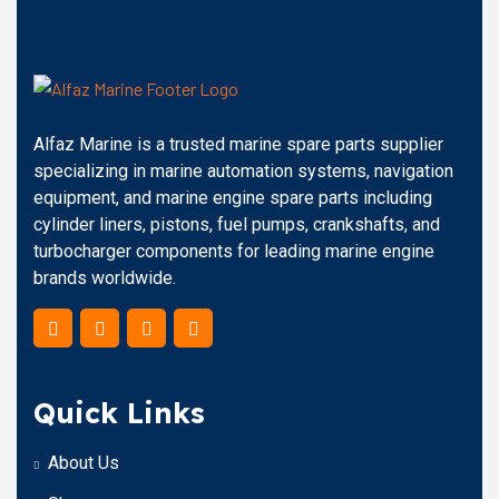
Alfaz Marine is a trusted marine spare parts supplier
specializing in marine automation systems, navigation
equipment, and marine engine spare parts including
cylinder liners, pistons, fuel pumps, crankshafts, and
turbocharger components for leading marine engine
brands worldwide.
Quick Links
About Us