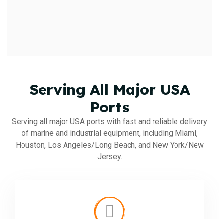
Serving All Major USA
Ports
Serving all major USA ports with fast and reliable delivery
of marine and industrial equipment, including Miami,
Houston, Los Angeles/Long Beach, and New York/New
Jersey.