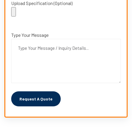
Upload Specification (Optional)
Type Your Message