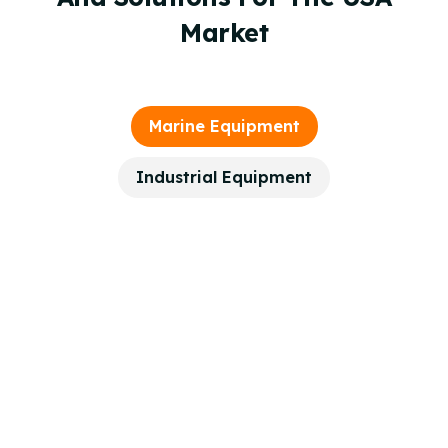
Market
Marine Equipment
Industrial Equipment