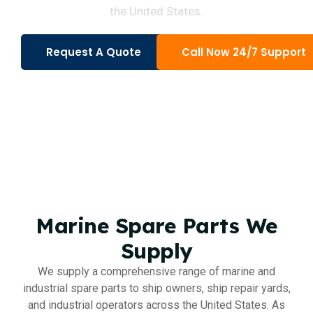
the United States.
Request A Quote
Call Now 24/7 Support
Marine Spare Parts We
Supply
We supply a comprehensive range of marine and
industrial spare parts to ship owners, ship repair yards,
and industrial operators across the United States. As