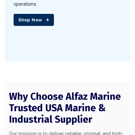
operations.
Shop Now
Why Choose Alfaz Marine
Trusted USA Marine &
Industrial Supplier
Our mission is to deliver reliable, original, and high-