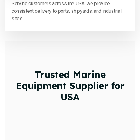
Serving customers across the USA, we provide
consistent delivery to ports, shipyards, and industrial
sites.
Trusted Marine
Equipment Supplier for
USA