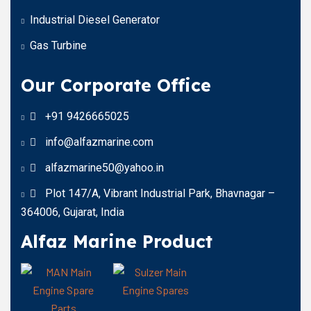
Industrial Diesel Generator
Gas Turbine
Our Corporate Office
+91 9426665025
info@alfazmarine.com
alfazmarine50@yahoo.in
Plot 147/A, Vibrant Industrial Park, Bhavnagar –
364006, Gujarat, India
Alfaz Marine Product