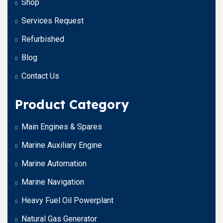
Shop
Services Request
Refurbished
Blog
Contact Us
Product Category
Main Engines & Spares
Marine Auxiliary Engine
Marine Automation
Marine Navigation
Heavy Fuel Oil Powerplant
Natural Gas Generator