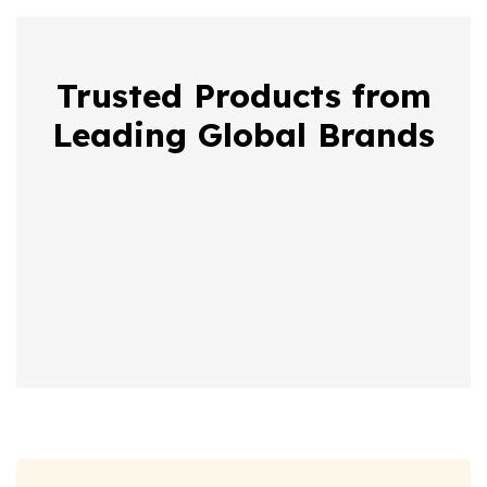
Trusted Products from
Leading Global Brands