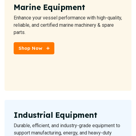
Marine Equipment
Enhance your vessel performance with high-quality,
reliable, and certified marine machinery & spare
parts.
Shop Now
Industrial Equipment
Durable, efficient, and industry-grade equipment to
support manufacturing, energy, and heavy-duty