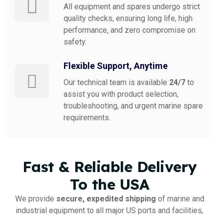
All equipment and spares undergo strict
quality checks, ensuring long life, high
performance, and zero compromise on
safety.
Flexible Support, Anytime
Our technical team is available
24/7
to
assist you with product selection,
troubleshooting, and urgent marine spare
requirements.
Fast & Reliable Delivery
To the USA
We provide
secure, expedited shipping
of marine and
industrial equipment to all major US ports and facilities,