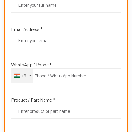
Email Address *
WhatsApp / Phone *
+91
Product / Part Name *