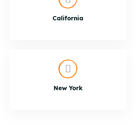
California
New York