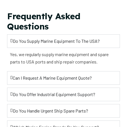
Frequently Asked
Questions
Do You Supply Marine Equipment To The USA?
Yes, we regularly supply marine equipment and spare
parts to USA ports and ship repair companies.
Can I Request A Marine Equipment Quote?
Do You Offer Industrial Equipment Support?
Do You Handle Urgent Ship Spare Parts?