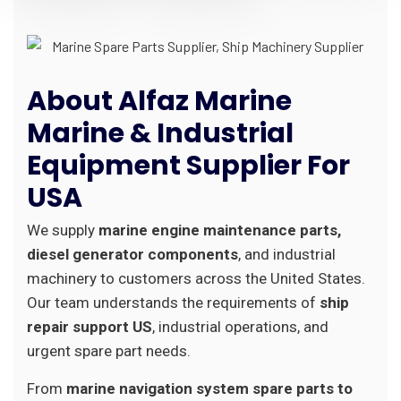
About Alfaz Marine
Marine & Industrial
Equipment Supplier For
USA
We supply
marine engine maintenance parts,
diesel generator components
, and industrial
machinery to customers across the United States.
Our team understands the requirements of
ship
repair support US
, industrial operations, and
urgent spare part needs.
From
marine navigation system spare parts to