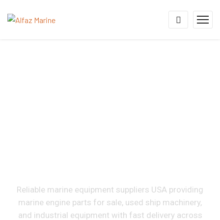
Marine & Industrial
Equipment Suppliers In
USA
Reliable marine equipment suppliers USA providing
marine engine parts for sale, used ship machinery,
and industrial equipment with fast delivery across