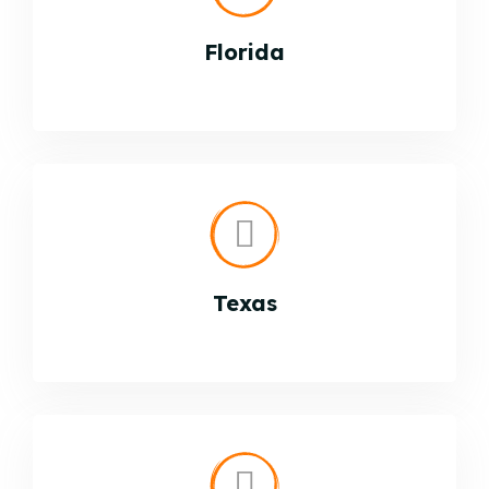
Florida
Texas