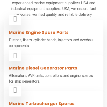
experienced marine equipment suppliers USA and
industrial equipment suppliers USA, we ensure fast
response, verified quality, and reliable delivery.
Marine Engine Spare Parts
Pistons, liners, cylinder heads, injectors, and overhaul
components.
Marine Diesel Generator Parts
Alternators, AVR units, controllers, and engine spares
for ship generators.
Marine Turbocharger Spares