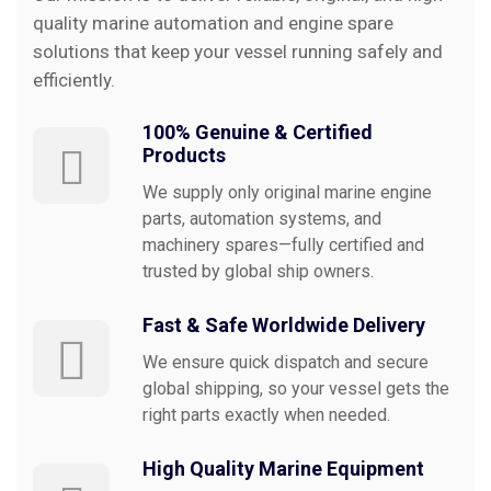
quality marine automation and engine spare
solutions that keep your vessel running safely and
efficiently.
100% Genuine & Certified
Products
We supply only original marine engine
parts, automation systems, and
machinery spares—fully certified and
trusted by global ship owners.
Fast & Safe Worldwide Delivery
We ensure quick dispatch and secure
global shipping, so your vessel gets the
right parts exactly when needed.
High Quality Marine Equipment