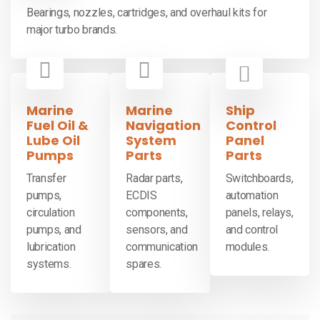
Bearings, nozzles, cartridges, and overhaul kits for
major turbo brands.
Marine
Marine
Ship
Fuel Oil &
Navigation
Control
Lube Oil
System
Panel
Pumps
Parts
Parts
Transfer
Radar parts,
Switchboards,
pumps,
ECDIS
automation
circulation
components,
panels, relays,
pumps, and
sensors, and
and control
lubrication
communication
modules.
systems.
spares.