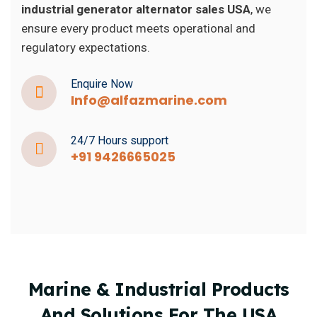
industrial generator alternator sales USA
, we
ensure every product meets operational and
regulatory expectations.
Enquire Now
Info@alfazmarine.com
24/7 Hours support
+91 9426665025
Marine & Industrial Products
And Solutions For The USA