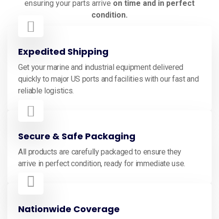
ensuring your parts arrive
on time and in perfect
condition.
Expedited Shipping
Get your marine and industrial equipment delivered
quickly to major US ports and facilities with our fast and
reliable logistics.
Secure & Safe Packaging
All products are carefully packaged to ensure they
arrive in perfect condition, ready for immediate use.
Nationwide Coverage